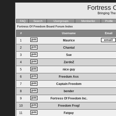
Fortress 
Bringing Th
FAQ
Search
Usergroups
Memberlist
Profile
Fortress Of Freedom Board Forum Index
#
Username
Email
1
Maurice
2
Chantal
3
Sue
4
ZardoZ
5
nice guy
6
Freedum Ass
7
Captain Freedom
8
bender
9
Fortress Of Freedom Inc.
10
Freedom Frog!
11
Fatguy