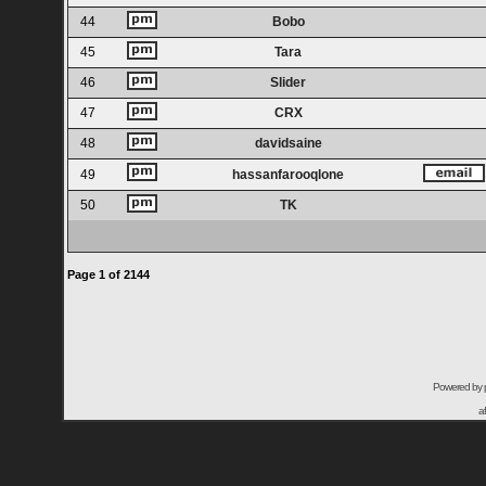
44
Bobo
45
Tara
46
Slider
47
CRX
48
davidsaine
49
hassanfarooqlone
50
TK
Page
1
of
2144
Powered by
a