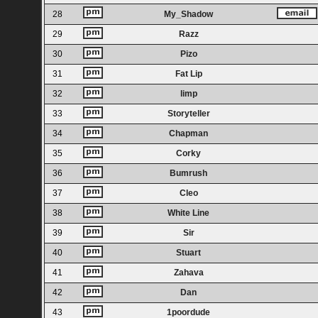
28
My_Shadow
29
Razz
30
Pizo
31
Fat Lip
32
limp
33
Storyteller
34
Chapman
35
Corky
36
Bumrush
37
Cleo
38
White Line
39
Sir
40
Stuart
41
Zahava
42
Dan
43
1poordude