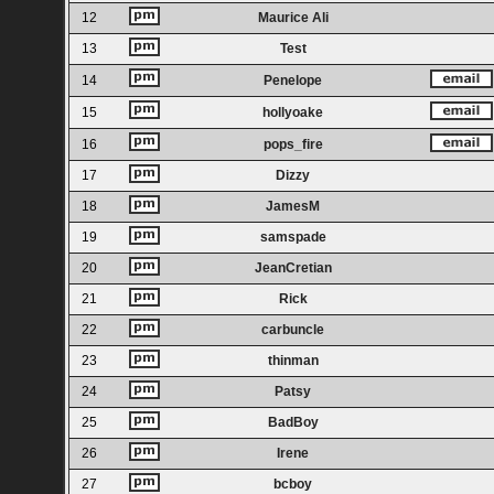
12
Maurice Ali
13
Test
14
Penelope
15
hollyoake
16
pops_fire
17
Dizzy
18
JamesM
19
samspade
20
JeanCretian
21
Rick
22
carbuncle
23
thinman
24
Patsy
25
BadBoy
26
Irene
27
bcboy