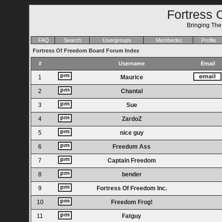
Fortress 
Bringing Th
FAQ
Search
Usergroups
Memberlist
Profile
Fortress Of Freedom Board Forum Index
#
Username
Email
1
Maurice
2
Chantal
3
Sue
4
ZardoZ
5
nice guy
6
Freedum Ass
7
Captain Freedom
8
bender
9
Fortress Of Freedom Inc.
10
Freedom Frog!
11
Fatguy