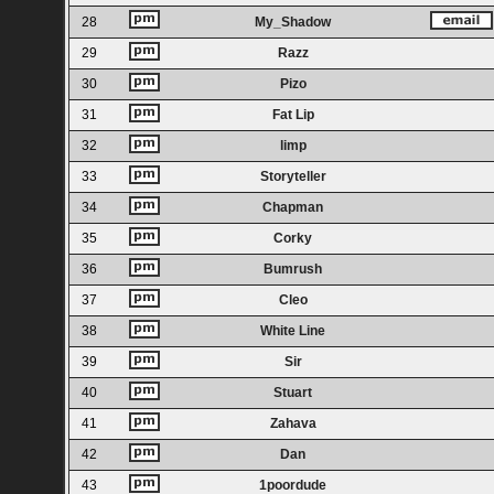
28
My_Shadow
29
Razz
30
Pizo
31
Fat Lip
32
limp
33
Storyteller
34
Chapman
35
Corky
36
Bumrush
37
Cleo
38
White Line
39
Sir
40
Stuart
41
Zahava
42
Dan
43
1poordude