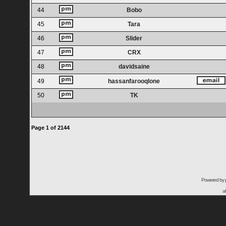
44
Bobo
45
Tara
46
Slider
47
CRX
48
davidsaine
49
hassanfarooqlone
50
TK
Page
1
of
2144
Powered by
a