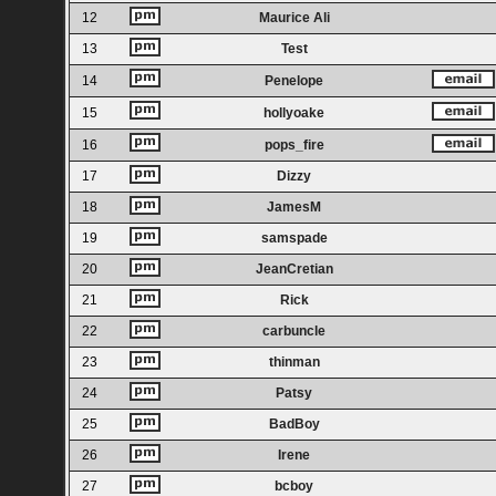
12
Maurice Ali
13
Test
14
Penelope
15
hollyoake
16
pops_fire
17
Dizzy
18
JamesM
19
samspade
20
JeanCretian
21
Rick
22
carbuncle
23
thinman
24
Patsy
25
BadBoy
26
Irene
27
bcboy