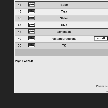
44
Bobo
45
Tara
46
Slider
47
CRX
48
davidsaine
49
hassanfarooqlone
50
TK
Page
1
of
2144
Powered by
a