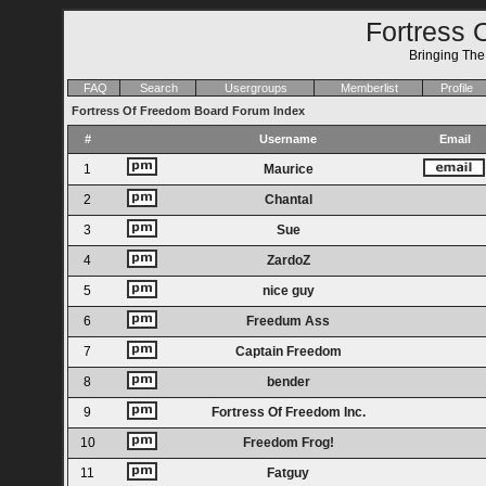
Fortress 
Bringing Th
FAQ
Search
Usergroups
Memberlist
Profile
Fortress Of Freedom Board Forum Index
#
Username
Email
1
Maurice
2
Chantal
3
Sue
4
ZardoZ
5
nice guy
6
Freedum Ass
7
Captain Freedom
8
bender
9
Fortress Of Freedom Inc.
10
Freedom Frog!
11
Fatguy