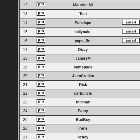
12
Maurice Ali
13
Test
14
Penelope
15
hollyoake
16
pops_fire
17
Dizzy
18
JamesM
19
samspade
20
JeanCretian
21
Rick
22
carbuncle
23
thinman
24
Patsy
25
BadBoy
26
Irene
27
bcboy