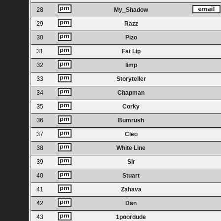
28
My_Shadow
29
Razz
30
Pizo
31
Fat Lip
32
limp
33
Storyteller
34
Chapman
35
Corky
36
Bumrush
37
Cleo
38
White Line
39
Sir
40
Stuart
41
Zahava
42
Dan
43
1poordude