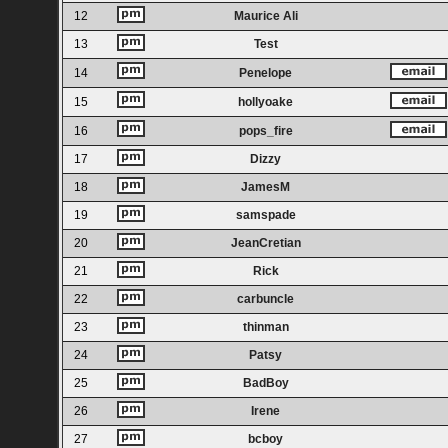
12
Maurice Ali
13
Test
14
Penelope
15
hollyoake
16
pops_fire
17
Dizzy
18
JamesM
19
samspade
20
JeanCretian
21
Rick
22
carbuncle
23
thinman
24
Patsy
25
BadBoy
26
Irene
27
bcboy