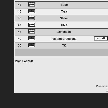
44
Bobo
45
Tara
46
Slider
47
CRX
48
davidsaine
49
hassanfarooqlone
50
TK
Page
1
of
2144
Powered by
a