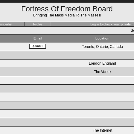
Fortress Of Freedom Board
Bringing The Mass Media To The Masses!
mberlist
Profile
Log in to check your private
Se
Email
Location
Toronto, Ontario, Canada
London England
The Vortex
The Internet