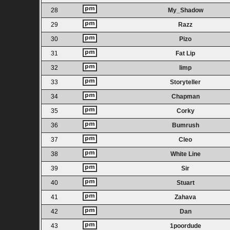
28
My_Shadow
29
Razz
30
Pizo
31
Fat Lip
32
limp
33
Storyteller
34
Chapman
35
Corky
36
Bumrush
37
Cleo
38
White Line
39
Sir
40
Stuart
41
Zahava
42
Dan
43
1poordude