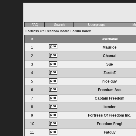
FAQ
Search
Usergroups
Me
Fortress Of Freedom Board Forum Index
#
Username
1
Maurice
2
Chantal
3
Sue
4
ZardoZ
5
nice guy
6
Freedum Ass
7
Captain Freedom
8
bender
9
Fortress Of Freedom Inc.
10
Freedom Frog!
11
Fatguy