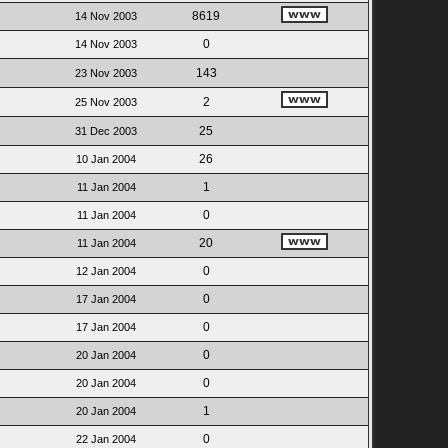
8619
14 Nov 2003
0
14 Nov 2003
143
23 Nov 2003
2
25 Nov 2003
25
31 Dec 2003
26
10 Jan 2004
1
11 Jan 2004
0
11 Jan 2004
20
11 Jan 2004
0
12 Jan 2004
0
17 Jan 2004
0
17 Jan 2004
0
20 Jan 2004
0
20 Jan 2004
1
20 Jan 2004
0
22 Jan 2004