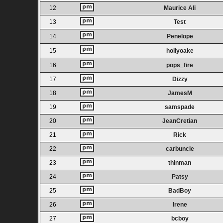
12
Maurice Ali
13
Test
14
Penelope
15
hollyoake
16
pops_fire
17
Dizzy
18
JamesM
19
samspade
20
JeanCretian
21
Rick
22
carbuncle
23
thinman
24
Patsy
25
BadBoy
26
Irene
27
bcboy