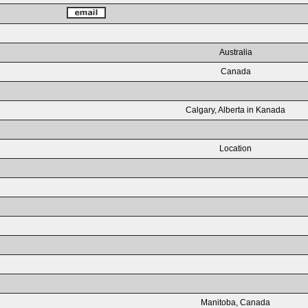
Australia
Canada
Calgary, Alberta in Kanada
Location
Manitoba, Canada