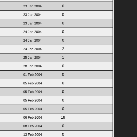
0
23 Jan 2004
0
23 Jan 2004
0
23 Jan 2004
0
24 Jan 2004
0
24 Jan 2004
2
24 Jan 2004
1
25 Jan 2004
0
28 Jan 2004
0
01 Feb 2004
0
05 Feb 2004
0
05 Feb 2004
0
05 Feb 2004
0
05 Feb 2004
18
06 Feb 2004
0
08 Feb 2004
0
13 Feb 2004