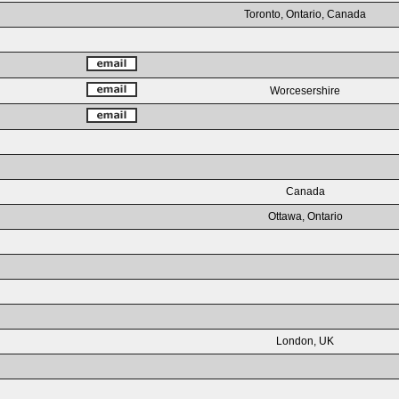
Toronto, Ontario, Canada
Worcesershire
Canada
Ottawa, Ontario
London, UK