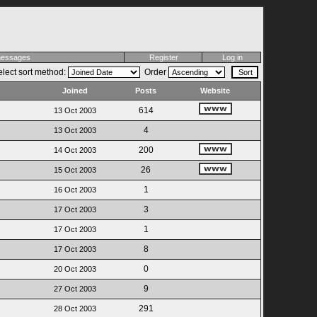
 messages
Register
Log in
lect sort method:
Order
Joined
Posts
Website
614
13 Oct 2003
4
13 Oct 2003
200
14 Oct 2003
26
15 Oct 2003
1
16 Oct 2003
3
17 Oct 2003
1
17 Oct 2003
8
17 Oct 2003
0
20 Oct 2003
9
27 Oct 2003
291
28 Oct 2003