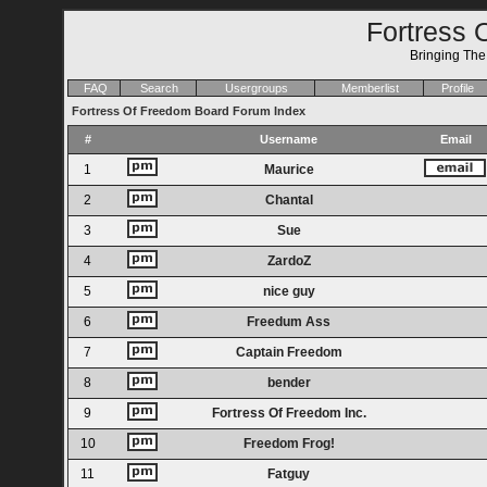
Fortress 
Bringing Th
FAQ
Search
Usergroups
Memberlist
Profile
Fortress Of Freedom Board Forum Index
#
Username
Email
1
Maurice
2
Chantal
3
Sue
4
ZardoZ
5
nice guy
6
Freedum Ass
7
Captain Freedom
8
bender
9
Fortress Of Freedom Inc.
10
Freedom Frog!
11
Fatguy