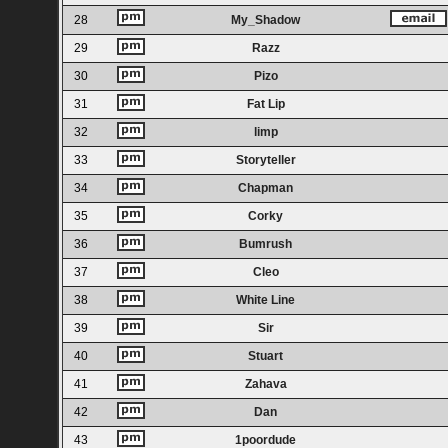
28
My_Shadow
29
Razz
30
Pizo
31
Fat Lip
32
limp
33
Storyteller
34
Chapman
35
Corky
36
Bumrush
37
Cleo
38
White Line
39
Sir
40
Stuart
41
Zahava
42
Dan
43
1poordude