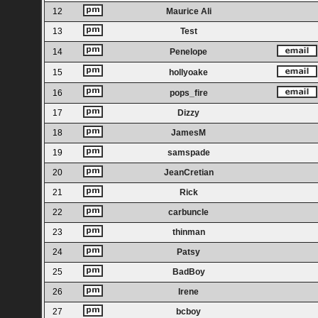
12
Maurice Ali
13
Test
14
Penelope
15
hollyoake
16
pops_fire
17
Dizzy
18
JamesM
19
samspade
20
JeanCretian
21
Rick
22
carbuncle
23
thinman
24
Patsy
25
BadBoy
26
Irene
27
bcboy