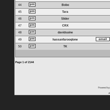
44
Bobo
45
Tara
46
Slider
47
CRX
48
davidsaine
49
hassanfarooqlone
50
TK
Page
1
of
2144
Powered by
a