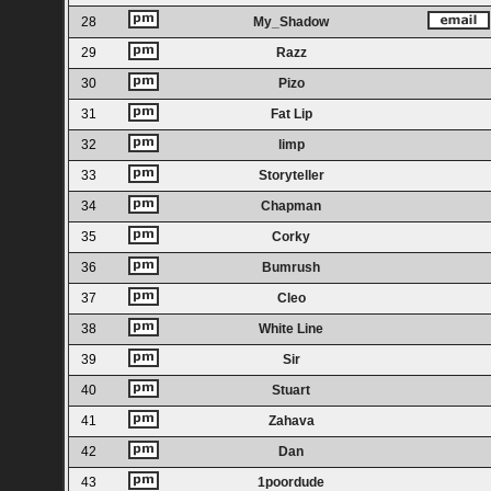
28
My_Shadow
29
Razz
30
Pizo
31
Fat Lip
32
limp
33
Storyteller
34
Chapman
35
Corky
36
Bumrush
37
Cleo
38
White Line
39
Sir
40
Stuart
41
Zahava
42
Dan
43
1poordude