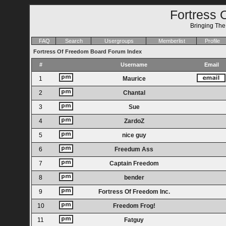
Fortress 
Bringing Th
FAQ
Search
Usergroups
Memberlist
Profile
Fortress Of Freedom Board Forum Index
#
Username
Email
1
Maurice
2
Chantal
3
Sue
4
ZardoZ
5
nice guy
6
Freedum Ass
7
Captain Freedom
8
bender
9
Fortress Of Freedom Inc.
10
Freedom Frog!
11
Fatguy