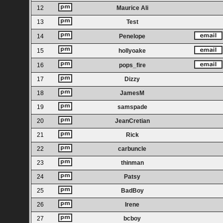
12
Maurice Ali
13
Test
14
Penelope
15
hollyoake
16
pops_fire
17
Dizzy
18
JamesM
19
samspade
20
JeanCretian
21
Rick
22
carbuncle
23
thinman
24
Patsy
25
BadBoy
26
Irene
27
bcboy