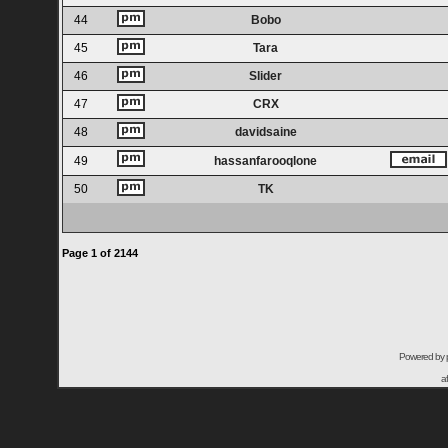
44
Bobo
45
Tara
46
Slider
47
CRX
48
davidsaine
49
hassanfarooqlone
50
TK
Page
1
of
2144
Powered by
a