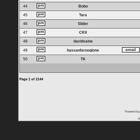
44
Bobo
45
Tara
46
Slider
47
CRX
48
davidsaine
49
hassanfarooqlone
50
TK
Page
1
of
2144
Powered by
a