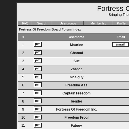
Fortress 
Bringing Th
FAQ
Search
Usergroups
Memberlist
Profile
Fortress Of Freedom Board Forum Index
#
Username
Email
1
Maurice
2
Chantal
3
Sue
4
ZardoZ
5
nice guy
6
Freedum Ass
7
Captain Freedom
8
bender
9
Fortress Of Freedom Inc.
10
Freedom Frog!
11
Fatguy