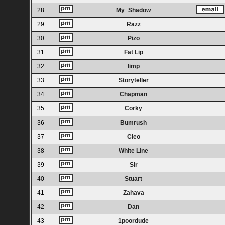
28
My_Shadow
29
Razz
30
Pizo
31
Fat Lip
32
limp
33
Storyteller
34
Chapman
35
Corky
36
Bumrush
37
Cleo
38
White Line
39
Sir
40
Stuart
41
Zahava
42
Dan
43
1poordude