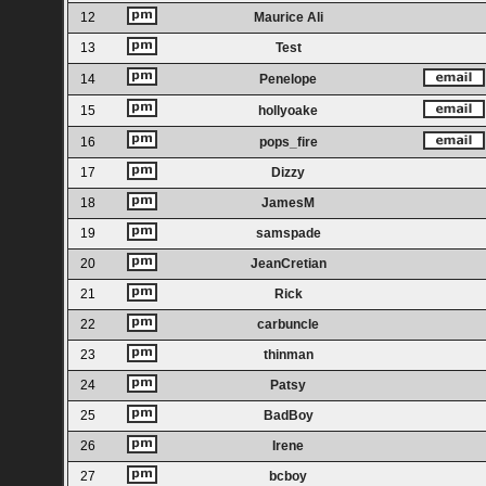
12
Maurice Ali
13
Test
14
Penelope
15
hollyoake
16
pops_fire
17
Dizzy
18
JamesM
19
samspade
20
JeanCretian
21
Rick
22
carbuncle
23
thinman
24
Patsy
25
BadBoy
26
Irene
27
bcboy