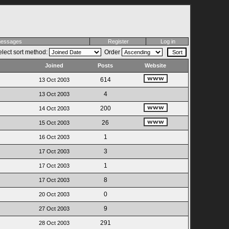
 messages
Register
Log in
lect sort method:
Order
Joined
Posts
Website
614
13 Oct 2003
4
13 Oct 2003
200
14 Oct 2003
26
15 Oct 2003
1
16 Oct 2003
3
17 Oct 2003
1
17 Oct 2003
8
17 Oct 2003
0
20 Oct 2003
9
27 Oct 2003
291
28 Oct 2003