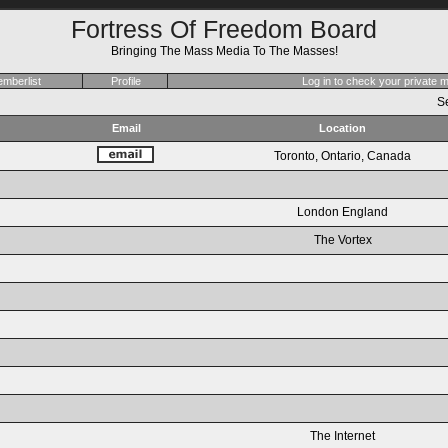
Fortress Of Freedom Board
Bringing The Mass Media To The Masses!
mberlist
Profile
Log in to check your private
Se
Email
Location
Toronto, Ontario, Canada
London England
The Vortex
The Internet