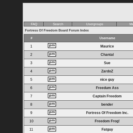
FAQ
Search
Usergroups
Me
Fortress Of Freedom Board Forum Index
#
Username
1
Maurice
2
Chantal
3
Sue
4
ZardoZ
5
nice guy
6
Freedum Ass
7
Captain Freedom
8
bender
9
Fortress Of Freedom Inc.
10
Freedom Frog!
11
Fatguy