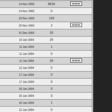
8618
14 Nov 2003
0
14 Nov 2003
143
23 Nov 2003
2
25 Nov 2003
25
31 Dec 2003
26
10 Jan 2004
1
11 Jan 2004
0
11 Jan 2004
20
11 Jan 2004
0
12 Jan 2004
0
17 Jan 2004
0
17 Jan 2004
0
20 Jan 2004
0
20 Jan 2004
1
20 Jan 2004
0
22 Jan 2004