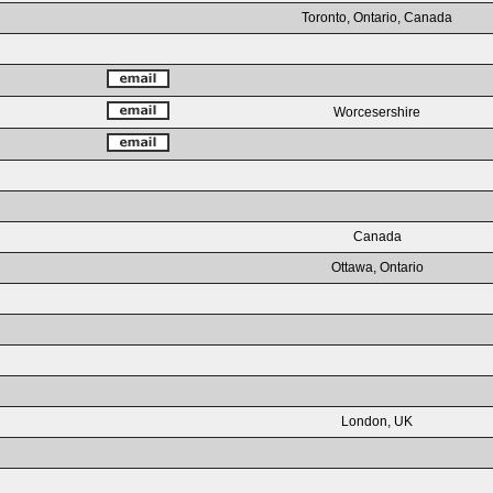
Toronto, Ontario, Canada
Worcesershire
Canada
Ottawa, Ontario
London, UK