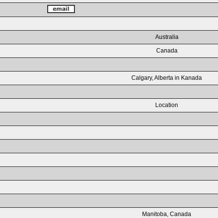
Australia
Canada
Calgary, Alberta in Kanada
Location
Manitoba, Canada