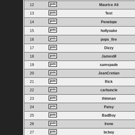
12
Maurice Ali
13
Test
14
Penelope
15
hollyoake
16
pops_fire
17
Dizzy
18
JamesM
19
samspade
20
JeanCretian
21
Rick
22
carbuncle
23
thinman
24
Patsy
25
BadBoy
26
Irene
27
bcboy