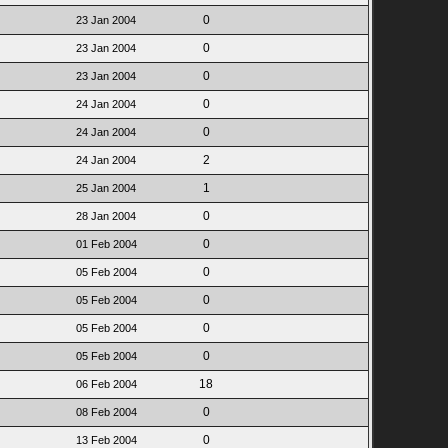
0
23 Jan 2004
0
23 Jan 2004
0
23 Jan 2004
0
24 Jan 2004
0
24 Jan 2004
2
24 Jan 2004
1
25 Jan 2004
0
28 Jan 2004
0
01 Feb 2004
0
05 Feb 2004
0
05 Feb 2004
0
05 Feb 2004
0
05 Feb 2004
18
06 Feb 2004
0
08 Feb 2004
0
13 Feb 2004