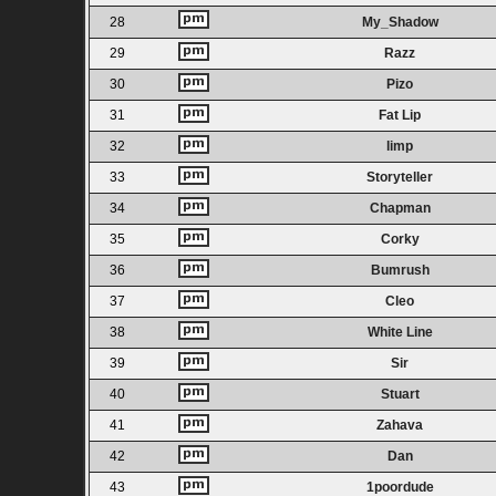
28
My_Shadow
29
Razz
30
Pizo
31
Fat Lip
32
limp
33
Storyteller
34
Chapman
35
Corky
36
Bumrush
37
Cleo
38
White Line
39
Sir
40
Stuart
41
Zahava
42
Dan
43
1poordude