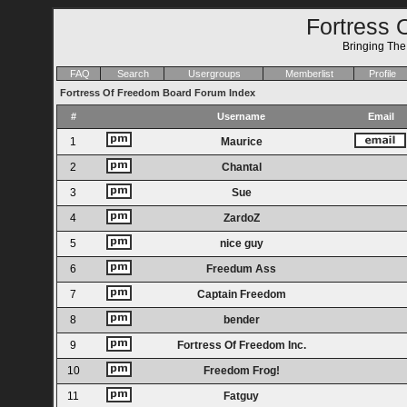
Fortress 
Bringing Th
FAQ
Search
Usergroups
Memberlist
Profile
Fortress Of Freedom Board Forum Index
#
Username
Email
1
Maurice
2
Chantal
3
Sue
4
ZardoZ
5
nice guy
6
Freedum Ass
7
Captain Freedom
8
bender
9
Fortress Of Freedom Inc.
10
Freedom Frog!
11
Fatguy