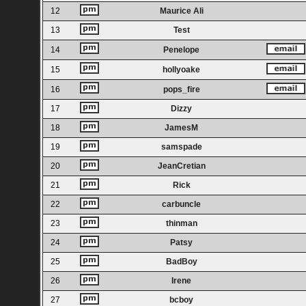
12
Maurice Ali
13
Test
14
Penelope
15
hollyoake
16
pops_fire
17
Dizzy
18
JamesM
19
samspade
20
JeanCretian
21
Rick
22
carbuncle
23
thinman
24
Patsy
25
BadBoy
26
Irene
27
bcboy