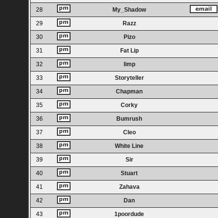
28
My_Shadow
29
Razz
30
Pizo
31
Fat Lip
32
limp
33
Storyteller
34
Chapman
35
Corky
36
Bumrush
37
Cleo
38
White Line
39
Sir
40
Stuart
41
Zahava
42
Dan
43
1poordude