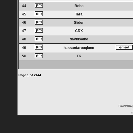
44
Bobo
45
Tara
46
Slider
47
CRX
48
davidsaine
49
hassanfarooqlone
50
TK
Page
1
of
2144
Powered by
a