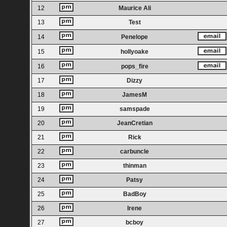
12
Maurice Ali
13
Test
14
Penelope
15
hollyoake
16
pops_fire
17
Dizzy
18
JamesM
19
samspade
20
JeanCretian
21
Rick
22
carbuncle
23
thinman
24
Patsy
25
BadBoy
26
Irene
27
bcboy