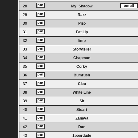
28
My_Shadow
29
Razz
30
Pizo
31
Fat Lip
32
limp
33
Storyteller
34
Chapman
35
Corky
36
Bumrush
37
Cleo
38
White Line
39
Sir
40
Stuart
41
Zahava
42
Dan
43
1poordude