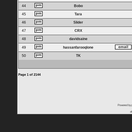
44
Bobo
45
Tara
46
Slider
47
CRX
48
davidsaine
49
hassanfarooqlone
50
TK
Page
1
of
2144
Powered by
a