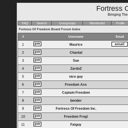
Fortress 
Bringing Th
FAQ
Search
Usergroups
Memberlist
Profile
Fortress Of Freedom Board Forum Index
#
Username
Email
1
Maurice
2
Chantal
3
Sue
4
ZardoZ
5
nice guy
6
Freedum Ass
7
Captain Freedom
8
bender
9
Fortress Of Freedom Inc.
10
Freedom Frog!
11
Fatguy