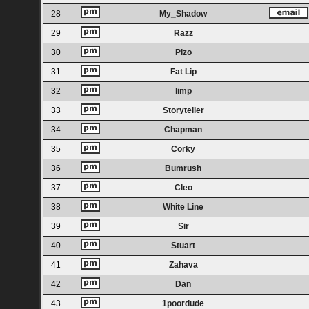
28
My_Shadow
29
Razz
30
Pizo
31
Fat Lip
32
limp
33
Storyteller
34
Chapman
35
Corky
36
Bumrush
37
Cleo
38
White Line
39
Sir
40
Stuart
41
Zahava
42
Dan
43
1poordude