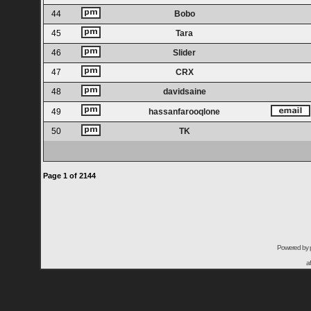
44
Bobo
45
Tara
46
Slider
47
CRX
48
davidsaine
49
hassanfarooqlone
50
TK
Page
1
of
2144
Powered by
a