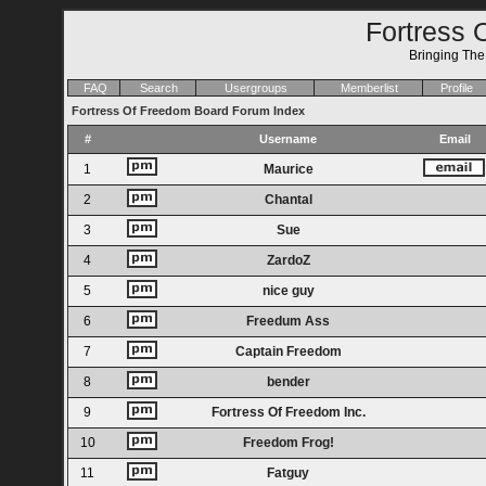
Fortress 
Bringing Th
FAQ
Search
Usergroups
Memberlist
Profile
Fortress Of Freedom Board Forum Index
#
Username
Email
1
Maurice
2
Chantal
3
Sue
4
ZardoZ
5
nice guy
6
Freedum Ass
7
Captain Freedom
8
bender
9
Fortress Of Freedom Inc.
10
Freedom Frog!
11
Fatguy