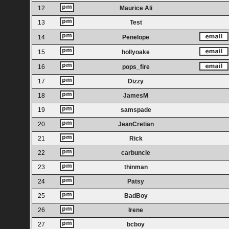
12
Maurice Ali
13
Test
14
Penelope
15
hollyoake
16
pops_fire
17
Dizzy
18
JamesM
19
samspade
20
JeanCretian
21
Rick
22
carbuncle
23
thinman
24
Patsy
25
BadBoy
26
Irene
27
bcboy