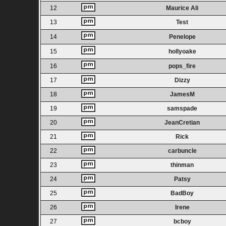
12
Maurice Ali
13
Test
14
Penelope
15
hollyoake
16
pops_fire
17
Dizzy
18
JamesM
19
samspade
20
JeanCretian
21
Rick
22
carbuncle
23
thinman
24
Patsy
25
BadBoy
26
Irene
27
bcboy