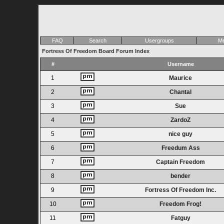
FAQ
Search
Usergroups
Me
Fortress Of Freedom Board Forum Index
#
Username
1
Maurice
2
Chantal
3
Sue
4
ZardoZ
5
nice guy
6
Freedum Ass
7
Captain Freedom
8
bender
9
Fortress Of Freedom Inc.
10
Freedom Frog!
11
Fatguy