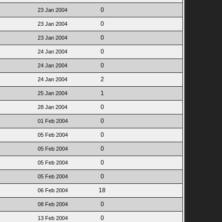
0
23 Jan 2004
0
23 Jan 2004
0
23 Jan 2004
0
24 Jan 2004
0
24 Jan 2004
2
24 Jan 2004
1
25 Jan 2004
0
28 Jan 2004
0
01 Feb 2004
0
05 Feb 2004
0
05 Feb 2004
0
05 Feb 2004
0
05 Feb 2004
18
06 Feb 2004
0
08 Feb 2004
0
13 Feb 2004