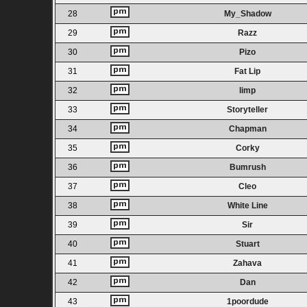
28
My_Shadow
29
Razz
30
Pizo
31
Fat Lip
32
limp
33
Storyteller
34
Chapman
35
Corky
36
Bumrush
37
Cleo
38
White Line
39
Sir
40
Stuart
41
Zahava
42
Dan
43
1poordude