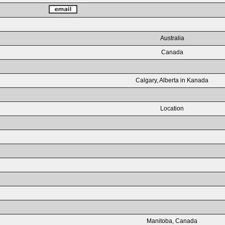
Australia
Canada
Calgary, Alberta in Kanada
Location
Manitoba, Canada