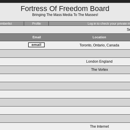
Fortress Of Freedom Board
Bringing The Mass Media To The Masses!
mberlist
Profile
Log in to check your private
Se
Email
Location
Toronto, Ontario, Canada
London England
The Vortex
The Internet