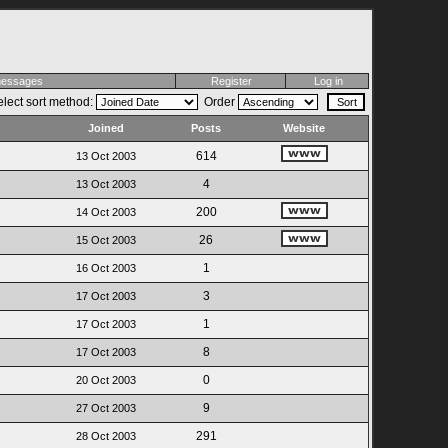
 messages
Register
Log in
lect sort method:
Order
Joined
Posts
Website
614
13 Oct 2003
4
13 Oct 2003
200
14 Oct 2003
26
15 Oct 2003
1
16 Oct 2003
3
17 Oct 2003
1
17 Oct 2003
8
17 Oct 2003
0
20 Oct 2003
9
27 Oct 2003
291
28 Oct 2003