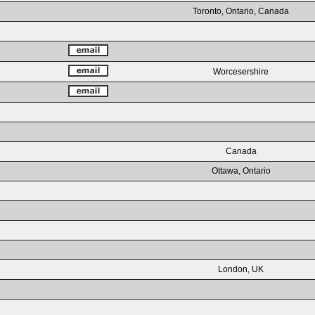
Toronto, Ontario, Canada
Worcesershire
Canada
Ottawa, Ontario
London, UK