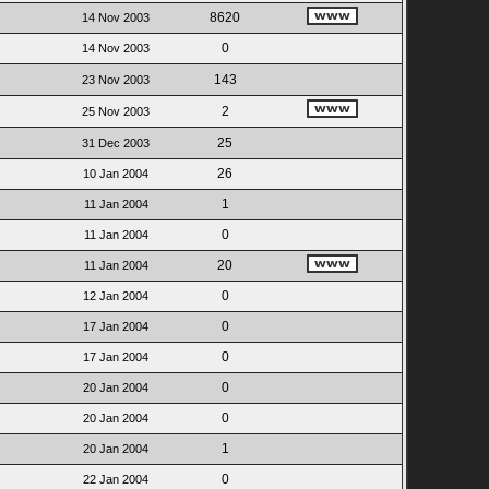
8620
14 Nov 2003
0
14 Nov 2003
143
23 Nov 2003
2
25 Nov 2003
25
31 Dec 2003
26
10 Jan 2004
1
11 Jan 2004
0
11 Jan 2004
20
11 Jan 2004
0
12 Jan 2004
0
17 Jan 2004
0
17 Jan 2004
0
20 Jan 2004
0
20 Jan 2004
1
20 Jan 2004
0
22 Jan 2004