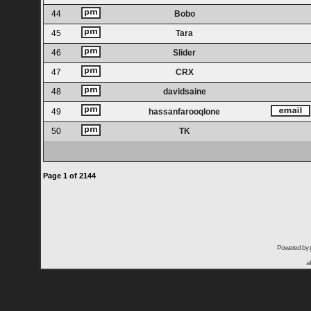
44
Bobo
45
Tara
46
Slider
47
CRX
48
davidsaine
49
hassanfarooqlone
50
TK
Page
1
of
2144
Powered by
a