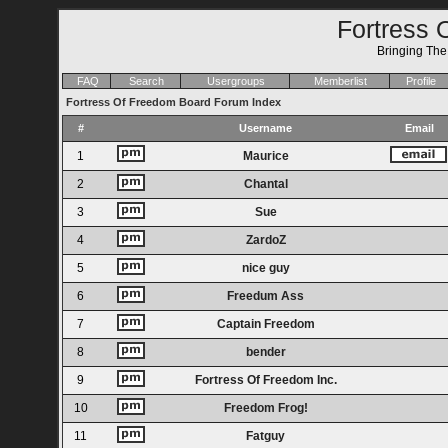
Fortress 
Bringing Th
FAQ
Search
Usergroups
Memberlist
Profile
Fortress Of Freedom Board Forum Index
#
Username
Email
1
Maurice
2
Chantal
3
Sue
4
ZardoZ
5
nice guy
6
Freedum Ass
7
Captain Freedom
8
bender
9
Fortress Of Freedom Inc.
10
Freedom Frog!
11
Fatguy