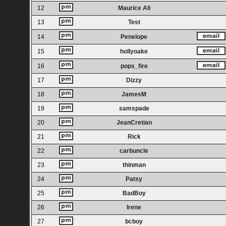
12
Maurice Ali
13
Test
14
Penelope
15
hollyoake
16
pops_fire
17
Dizzy
18
JamesM
19
samspade
20
JeanCretian
21
Rick
22
carbuncle
23
thinman
24
Patsy
25
BadBoy
26
Irene
27
bcboy