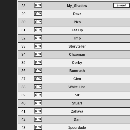
28
My_Shadow
29
Razz
30
Pizo
31
Fat Lip
32
limp
33
Storyteller
34
Chapman
35
Corky
36
Bumrush
37
Cleo
38
White Line
39
Sir
40
Stuart
41
Zahava
42
Dan
43
1poordude