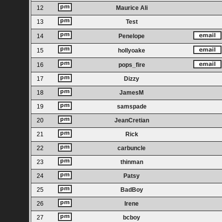
12
Maurice Ali
13
Test
14
Penelope
15
hollyoake
16
pops_fire
17
Dizzy
18
JamesM
19
samspade
20
JeanCretian
21
Rick
22
carbuncle
23
thinman
24
Patsy
25
BadBoy
26
Irene
27
bcboy