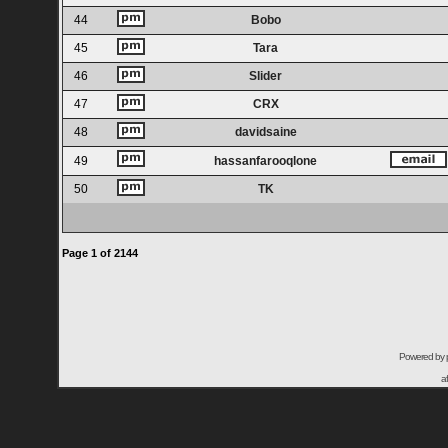
44
Bobo
45
Tara
46
Slider
47
CRX
48
davidsaine
49
hassanfarooqlone
50
TK
Page
1
of
2144
Powered by
a