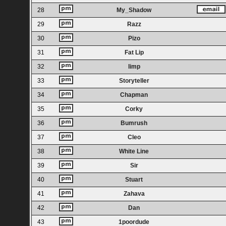
28
My_Shadow
29
Razz
30
Pizo
31
Fat Lip
32
limp
33
Storyteller
34
Chapman
35
Corky
36
Bumrush
37
Cleo
38
White Line
39
Sir
40
Stuart
41
Zahava
42
Dan
43
1poordude