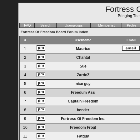
Fortress 
Bringing Th
FAQ
Search
Usergroups
Memberlist
Profile
Fortress Of Freedom Board Forum Index
#
Username
Email
1
Maurice
2
Chantal
3
Sue
4
ZardoZ
5
nice guy
6
Freedum Ass
7
Captain Freedom
8
bender
9
Fortress Of Freedom Inc.
10
Freedom Frog!
11
Fatguy