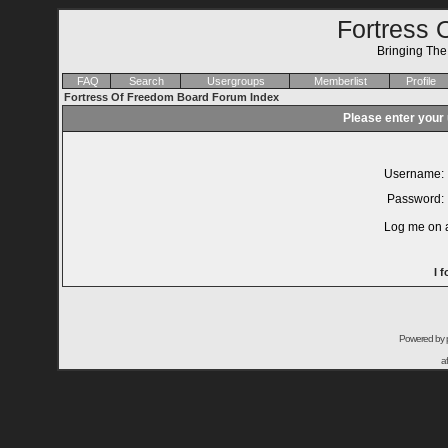
Fortress 
Bringing Th
FAQ
Search
Usergroups
Memberlist
Profile
Fortress Of Freedom Board Forum Index
Please enter your
Username:
Password:
Log me on a
I 
Powered by
a