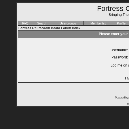
Fortress 
Bringing Th
FAQ
Search
Usergroups
Memberlist
Profile
Fortress Of Freedom Board Forum Index
Please enter your
Username:
Password:
Log me on a
I 
Powered by
a