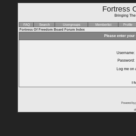
Fortress 
Bringing Th
FAQ
Search
Usergroups
Memberlist
Profile
Fortress Of Freedom Board Forum Index
Please enter your
Username:
Password:
Log me on a
I 
Powered by
a