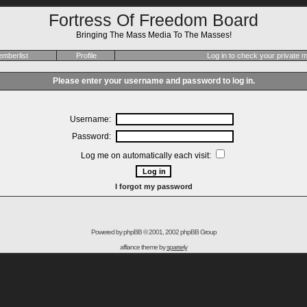
Fortress Of Freedom Board
Bringing The Mass Media To The Masses!
mberlist
Profile
Log in to check your private
Please enter your username and password to log in.
Username:
Password:
Log me on automatically each visit:
I forgot my password
Powered by
phpBB
© 2001, 2002 phpBB Group
affiance theme by
sparsely