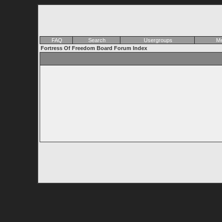
FAQ
Search
Usergroups
Me
Fortress Of Freedom Board Forum Index