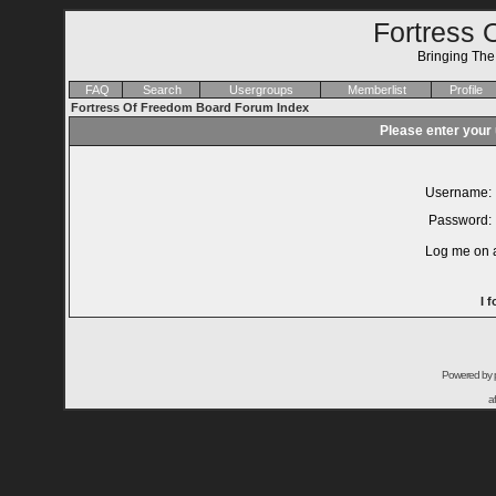
Fortress 
Bringing Th
FAQ
Search
Usergroups
Memberlist
Profile
Fortress Of Freedom Board Forum Index
Please enter your
Username:
Password:
Log me on a
I 
Powered by
a