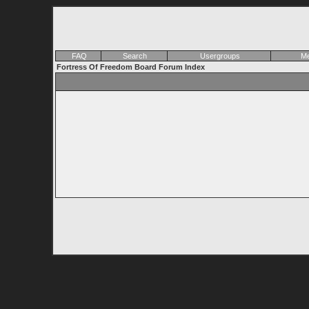
FAQ
Search
Usergroups
Me
Fortress Of Freedom Board Forum Index