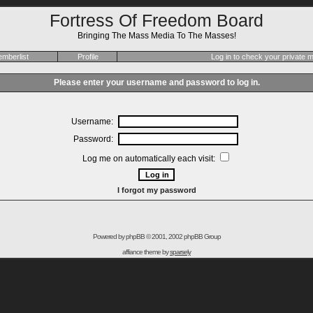
Fortress Of Freedom Board
Bringing The Mass Media To The Masses!
mberlist
Profile
Log in to check your private
Please enter your username and password to log in.
Username:
Password:
Log me on automatically each visit:
I forgot my password
Powered by
phpBB
© 2001, 2002 phpBB Group
affiance theme by
sparsely