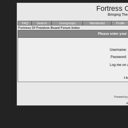
Fortress 
Bringing Th
FAQ
Search
Usergroups
Memberlist
Profile
Fortress Of Freedom Board Forum Index
Please enter your
Username:
Password:
Log me on a
I 
Powered by
a