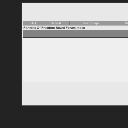
FAQ
Search
Usergroups
Me
Fortress Of Freedom Board Forum Index