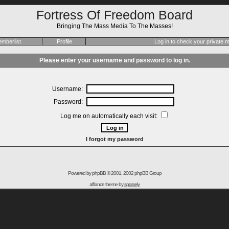
Fortress Of Freedom Board
Bringing The Mass Media To The Masses!
mberlist
Profile
Log in to check your private
Please enter your username and password to log in.
Username:
Password:
Log me on automatically each visit:
I forgot my password
Powered by
phpBB
© 2001, 2002 phpBB Group
affiance theme by
sparsely