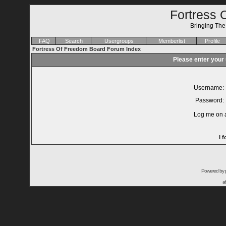
Fortress 
Bringing Th
FAQ
Search
Usergroups
Memberlist
Profile
Fortress Of Freedom Board Forum Index
Please enter your
Username:
Password:
Log me on a
I 
Powered by
a