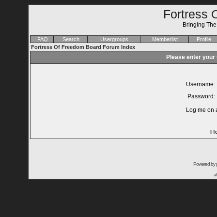
Fortress 
Bringing Th
FAQ
Search
Usergroups
Memberlist
Profile
Fortress Of Freedom Board Forum Index
Please enter your
Username:
Password:
Log me on a
I 
Powered by
a