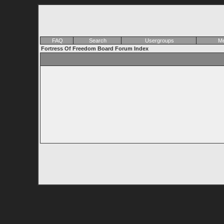
FAQ
Search
Usergroups
Me
Fortress Of Freedom Board Forum Index