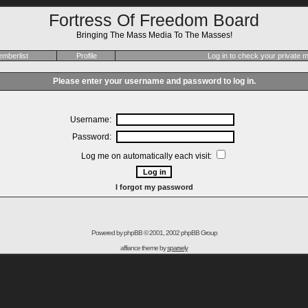
Fortress Of Freedom Board
Bringing The Mass Media To The Masses!
mberlist
Profile
Log in to check your private
Please enter your username and password to log in.
Username:
Password:
Log me on automatically each visit:
I forgot my password
Powered by
phpBB
© 2001, 2002 phpBB Group
affiance theme by
sparsely