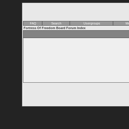
FAQ
Search
Usergroups
Me
Fortress Of Freedom Board Forum Index