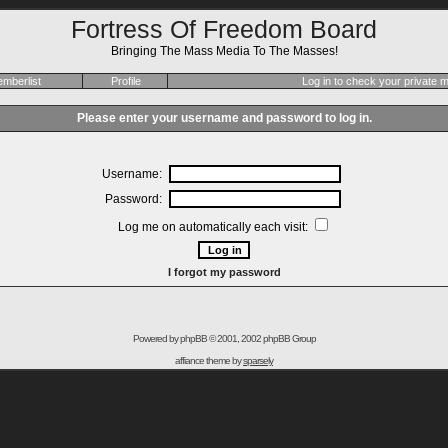
Fortress Of Freedom Board
Bringing The Mass Media To The Masses!
mberlist
Profile
Log in to check your private
Please enter your username and password to log in.
Username:
Password:
Log me on automatically each visit:
I forgot my password
Powered by
phpBB
© 2001, 2002 phpBB Group
affiance theme by
sparsely