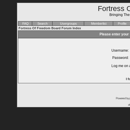
Fortress 
Bringing Th
FAQ
Search
Usergroups
Memberlist
Profile
Fortress Of Freedom Board Forum Index
Please enter your
Username:
Password:
Log me on a
I 
Powered by
a