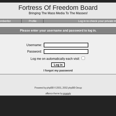
Fortress Of Freedom Board
Bringing The Mass Media To The Masses!
mberlist
Profile
Log in to check your private
Please enter your username and password to log in.
Username:
Password:
Log me on automatically each visit:
I forgot my password
Powered by
phpBB
© 2001, 2002 phpBB Group
affiance theme by
sparsely