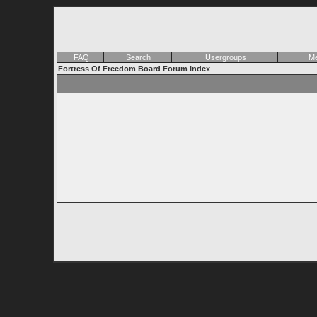
FAQ
Search
Usergroups
Me
Fortress Of Freedom Board Forum Index