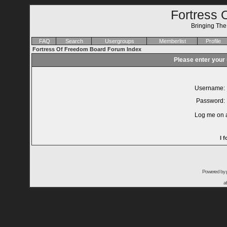
Fortress 
Bringing Th
FAQ
Search
Usergroups
Memberlist
Profile
Fortress Of Freedom Board Forum Index
Please enter your
Username:
Password:
Log me on a
I 
Powered by
a