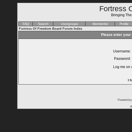
Fortress 
Bringing Th
FAQ
Search
Usergroups
Memberlist
Profile
Fortress Of Freedom Board Forum Index
Please enter your
Username:
Password:
Log me on a
I 
Powered by
a