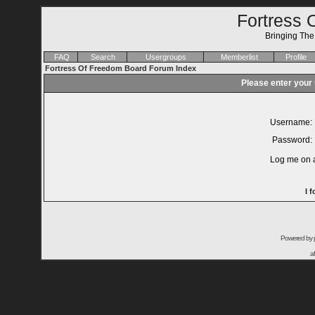
Fortress 
Bringing Th
FAQ
Search
Usergroups
Memberlist
Profile
Fortress Of Freedom Board Forum Index
Please enter your
Username:
Password:
Log me on a
I 
Powered by
a