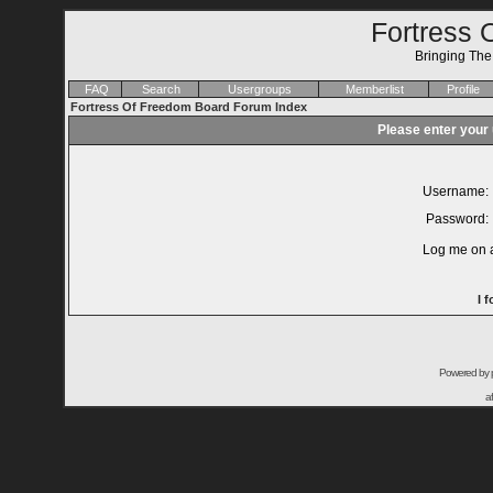
Fortress 
Bringing Th
FAQ
Search
Usergroups
Memberlist
Profile
Fortress Of Freedom Board Forum Index
Please enter your
Username:
Password:
Log me on a
I 
Powered by
a