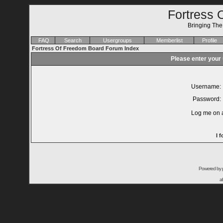
Fortress 
Bringing Th
FAQ
Search
Usergroups
Memberlist
Profile
Fortress Of Freedom Board Forum Index
Please enter your
Username:
Password:
Log me on a
I 
Powered by
a