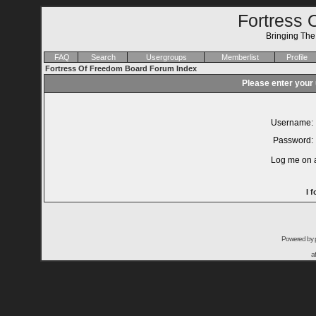
Fortress 
Bringing Th
FAQ
Search
Usergroups
Memberlist
Profile
Fortress Of Freedom Board Forum Index
Please enter your
Username:
Password:
Log me on a
I 
Powered by
a