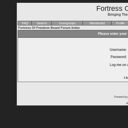
Fortress 
Bringing Th
FAQ
Search
Usergroups
Memberlist
Profile
Fortress Of Freedom Board Forum Index
Please enter your
Username:
Password:
Log me on a
I 
Powered by
a