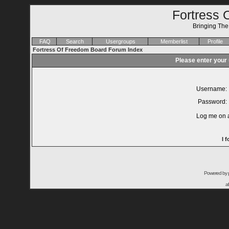
Fortress 
Bringing Th
FAQ
Search
Usergroups
Memberlist
Profile
Fortress Of Freedom Board Forum Index
Please enter your
Username:
Password:
Log me on a
I 
Powered by
a