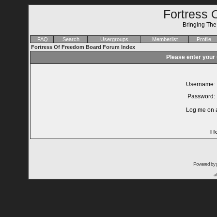
Fortress 
Bringing Th
FAQ
Search
Usergroups
Memberlist
Profile
Fortress Of Freedom Board Forum Index
Please enter your
Username:
Password:
Log me on a
I 
Powered by
a