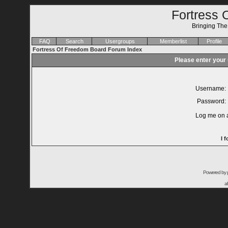
Fortress 
Bringing Th
FAQ
Search
Usergroups
Memberlist
Profile
Fortress Of Freedom Board Forum Index
Please enter your
Username:
Password:
Log me on a
I 
Powered by
a