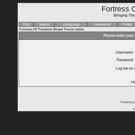
Fortress 
Bringing Th
FAQ
Search
Usergroups
Memberlist
Profile
Fortress Of Freedom Board Forum Index
Please enter your
Username:
Password:
Log me on a
I 
Powered by
a