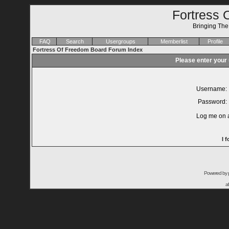
Fortress 
Bringing Th
FAQ
Search
Usergroups
Memberlist
Profile
Fortress Of Freedom Board Forum Index
Please enter your
Username:
Password:
Log me on a
I 
Powered by
a