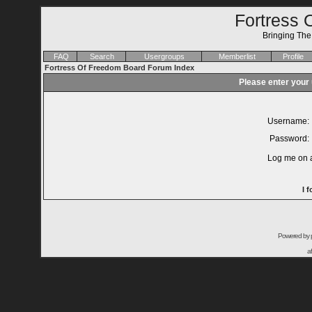
Fortress 
Bringing Th
FAQ
Search
Usergroups
Memberlist
Profile
Fortress Of Freedom Board Forum Index
Please enter your
Username:
Password:
Log me on a
I 
Powered by
a