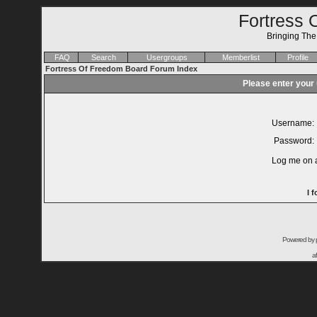
Fortress 
Bringing Th
FAQ
Search
Usergroups
Memberlist
Profile
Fortress Of Freedom Board Forum Index
Please enter your
Username:
Password:
Log me on a
I 
Powered by
a