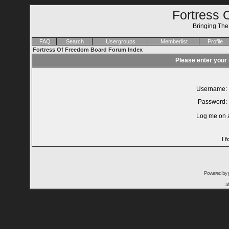
Fortress 
Bringing Th
FAQ
Search
Usergroups
Memberlist
Profile
Fortress Of Freedom Board Forum Index
Please enter your
Username:
Password:
Log me on a
I 
Powered by
a