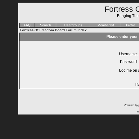
Fortress 
Bringing Th
FAQ
Search
Usergroups
Memberlist
Profile
Fortress Of Freedom Board Forum Index
Please enter your
Username:
Password:
Log me on a
I 
Powered by
a