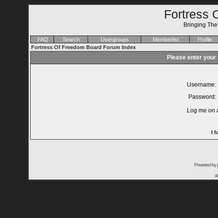
Fortress 
Bringing Th
FAQ
Search
Usergroups
Memberlist
Profile
Fortress Of Freedom Board Forum Index
Please enter your
Username:
Password:
Log me on a
I 
Powered by
a