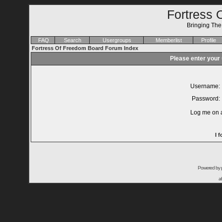
Fortress 
Bringing Th
FAQ
Search
Usergroups
Memberlist
Profile
Fortress Of Freedom Board Forum Index
Please enter your
Username:
Password:
Log me on a
I 
Powered by
a