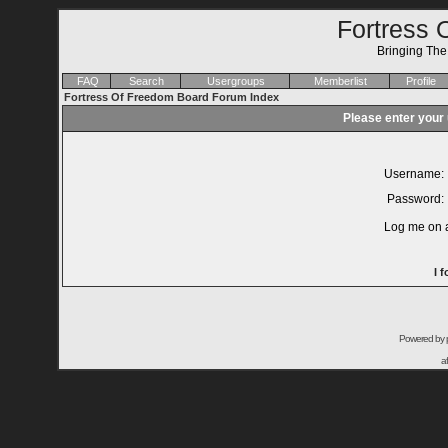
Fortress 
Bringing Th
FAQ
Search
Usergroups
Memberlist
Profile
Fortress Of Freedom Board Forum Index
Please enter your
Username:
Password:
Log me on a
I 
Powered by
a