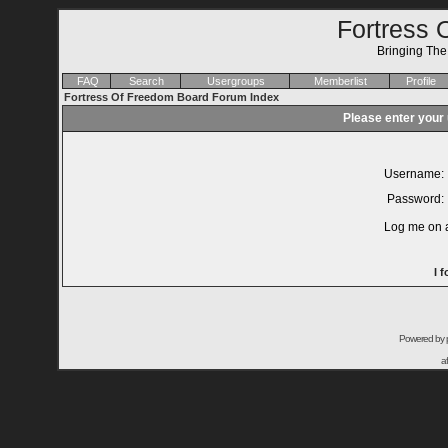
Fortress 
Bringing Th
FAQ
Search
Usergroups
Memberlist
Profile
Fortress Of Freedom Board Forum Index
Please enter your
Username:
Password:
Log me on a
I 
Powered by
a