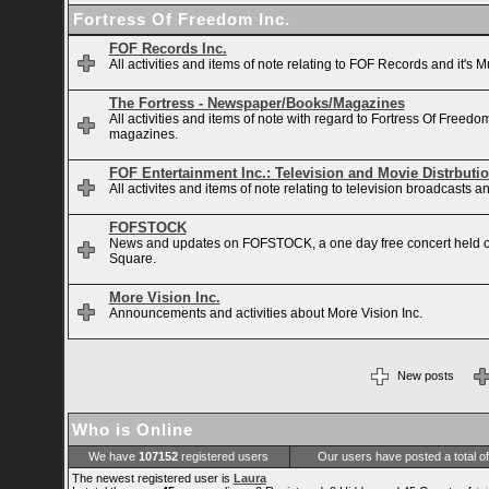
Fortress Of Freedom Inc.
FOF Records Inc.
All activities and items of note relating to FOF Records and it's M
The Fortress - Newspaper/Books/Magazines
All activities and items of note with regard to Fortress Of Free
magazines.
FOF Entertainment Inc.: Television and Movie Distrbuti
All activites and items of note relating to television broadcasts
FOFSTOCK
News and updates on FOFSTOCK, a one day free concert held 
Square.
More Vision Inc.
Announcements and activities about More Vision Inc.
New posts
Who is Online
We have
107152
registered users
Our users have posted a total o
The newest registered user is
Laura