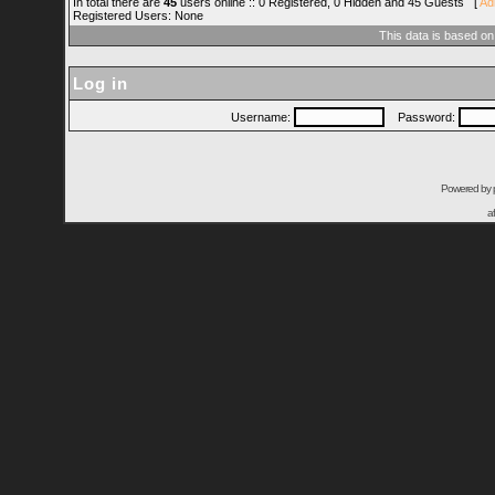
In total there are
45
users online :: 0 Registered, 0 Hidden and 45 Guests [
Ad
Registered Users: None
This data is based on
Log in
Username:
Password:
Powered by
a