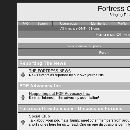
Fortress 
Bringing Th
FAQ
Search
Usergroups
Memberlist
Profile
All times are GMT - 5 Hours
Fortress Of F
View unanswered posts
Forum
Reporting The News
THE FORTRESS NEWS
News events as reported by our own journalists.
FOF Advocacy Inc.
Happenings at FOF Advocacy Inc.
Items of interest at the advocacy association!
Fortressoffreedom.com - Discussion Forums
Social Club
Talk about your job, mate, family, meet other members from arou
short stories here for us to read. One on one discussions permitt